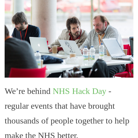
We’re behind
NHS Hack Day
-
regular events that have brought
thousands of people together to help
make the NHS better.