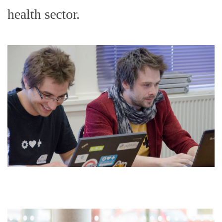
health sector.