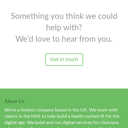
Something you think we could
help with?
We’d love to hear from you.
Get in touch
About Us
We’re a limited company based in the UK. We work with
clients in the NHS to help build a health system fit for the
digital age. We build and run digital services for clinicians