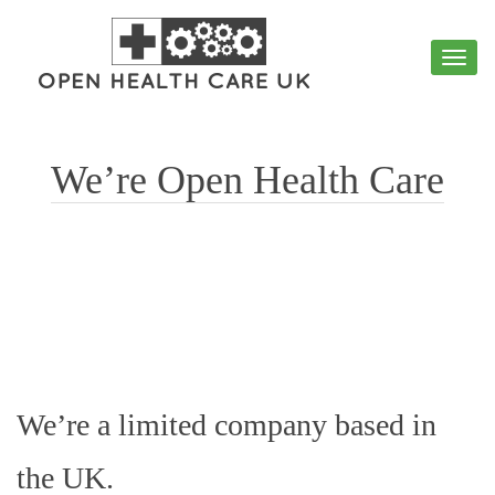
Toggl
navig
We’re Open Health Care
We’re a limited company based in
the UK.