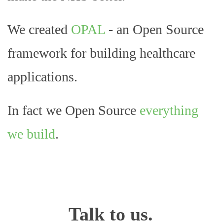
We created
OPAL
- an Open Source
framework for building healthcare
applications.
In fact we Open Source
everything
we build
.
Talk to us.