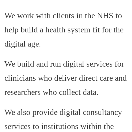
We work with clients in the NHS to
help build a health system fit for the
digital age.
We build and run digital services for
clinicians who deliver direct care and
researchers who collect data.
We also provide digital consultancy
services to institutions within the